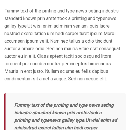
Fummy text of the prnting and type news seting industrs
standard known prin aretertook a printing and typenews
galley type.Ut wisi enim ad minim veniam, quis laore
nostrud exerci tation ulm hedi corper turet ipsum Morbi
accumsan ipsum velit. Nam nec tellus a odio tincidunt
auctor a ornare odio. Sed non mauris vitae erat consequat
auctor eu in elit. Class aptent taciti sociosqu ad litora
torquent per conubia nostra, per inceptos himenaeos.
Mauris in erat justo. Nullam ac urna eu felis dapibus
condimentum sit amet a augue. Sed non neque elit.
Fummy text of the prnting and type news seting
industrs standard known prin aretertook a
printing and typenews galley type.Ut wisi enim ad
miniostrud exerci tation ulm hedi corper