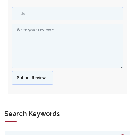
Search Keywords