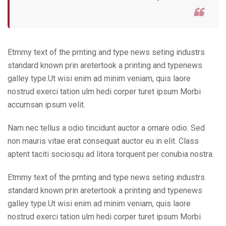
Etmmy text of the prnting and type news seting industrs
standard known prin aretertook a printing and typenews
galley type.Ut wisi enim ad minim veniam, quis laore
nostrud exerci tation ulm hedi corper turet ipsum Morbi
accumsan ipsum velit.
Nam nec tellus a odio tincidunt auctor a ornare odio. Sed
non mauris vitae erat consequat auctor eu in elit. Class
aptent taciti sociosqu ad litora torquent per conubia nostra.
Etmmy text of the prnting and type news seting industrs
standard known prin aretertook a printing and typenews
galley type.Ut wisi enim ad minim veniam, quis laore
nostrud exerci tation ulm hedi corper turet ipsum Morbi