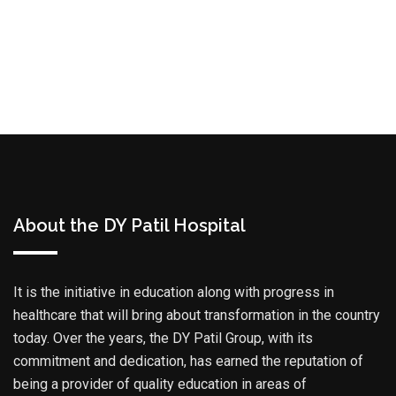
About the DY Patil Hospital
It is the initiative in education along with progress in
healthcare that will bring about transformation in the country
today. Over the years, the DY Patil Group, with its
commitment and dedication, has earned the reputation of
being a provider of quality education in areas of