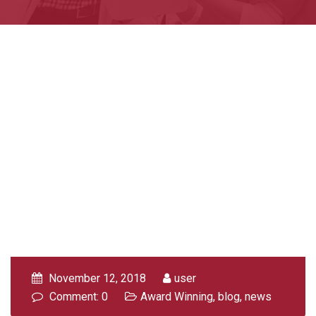
November 12, 2018
user
Comment: 0
Award Winning
,
blog
,
news