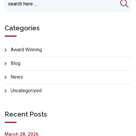
Categories
Award Winning
Blog
News
Uncategorized
Recent Posts
March 28, 2026