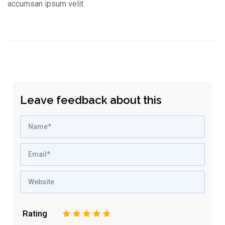
accumsan ipsum velit.
Leave feedback about this
Rating
1
2
3
4
5