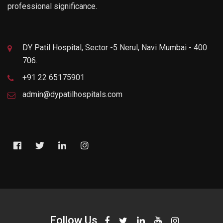
professional significance.
DY Patil Hospital, Sector -5 Nerul, Navi Mumbai - 400
706.
+91 22 65175901
admin@dypatilhospitals.com
Follow Us