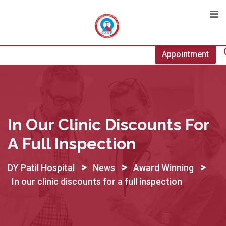
Skip
to
content
Appointment
In Our Clinic Discounts For
A Full Inspection
>
>
>
DY Patil Hospital
News
Award Winning
In our clinic discounts for a full inspection