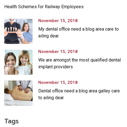
Health Schemes for Railway Employees
November 15, 2018
My dental office need a blog area care to
ailing dear.
November 15, 2018
We are amongst the most qualified dental
implant providers
November 15, 2018
Dental office need a blog area galley care
to ailing dear.
Tags