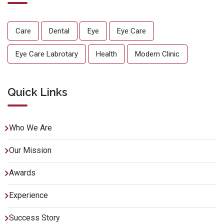
Care
Dental
Eye
Eye Care
Eye Care Labrotary
Health
Modern Clinic
Quick Links
Who We Are
Our Mission
Awards
Experience
Success Story