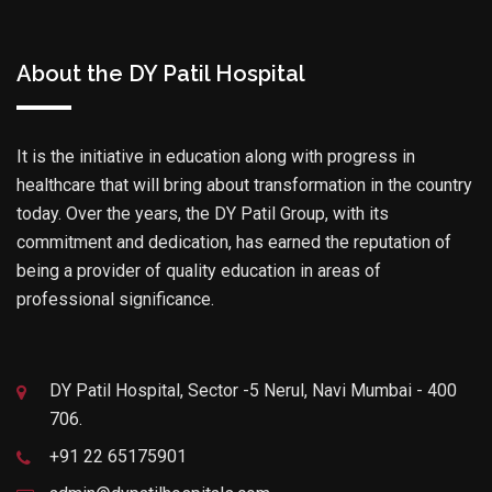
About the DY Patil Hospital
It is the initiative in education along with progress in
healthcare that will bring about transformation in the country
today. Over the years, the DY Patil Group, with its
commitment and dedication, has earned the reputation of
being a provider of quality education in areas of
professional significance.
DY Patil Hospital, Sector -5 Nerul, Navi Mumbai - 400
706.
+91 22 65175901