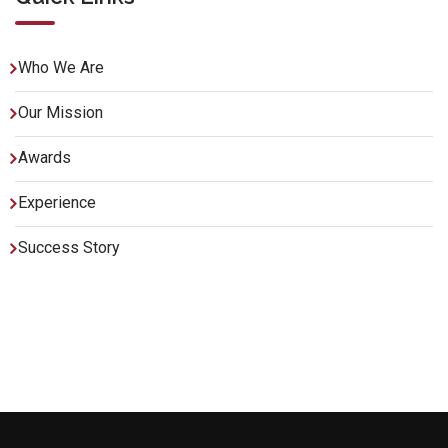
Who We Are
Our Mission
Awards
Experience
Success Story