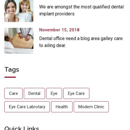
We are amongst the most qualified dental
implant providers
November 15, 2018
Dental office need a blog area galley care
to ailing dear.
Tags
Care
Dental
Eye
Eye Care
Eye Care Labrotary
Health
Modern Clinic
Quick Links