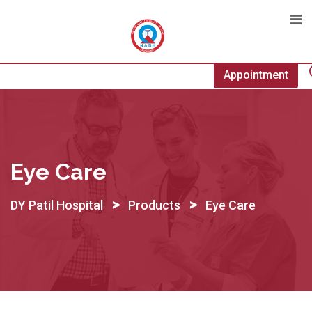
Skip
to
content
Appointment
Eye Care
>
>
DY Patil Hospital
Products
Eye Care