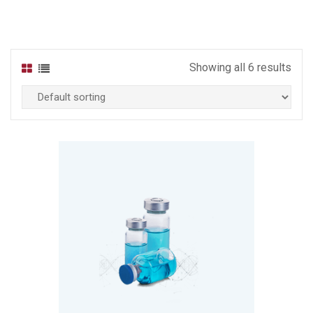
Showing all 6 results