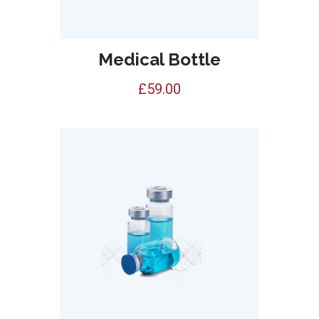
Medical Bottle
£
59.00