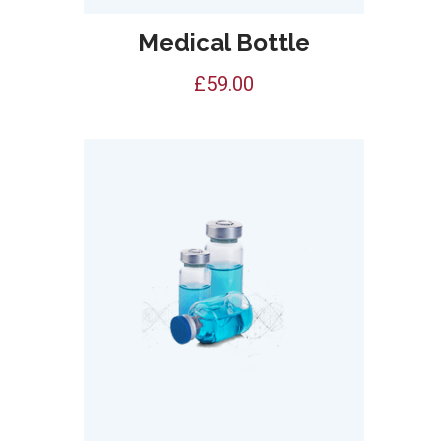
Medical Bottle
£
59.00