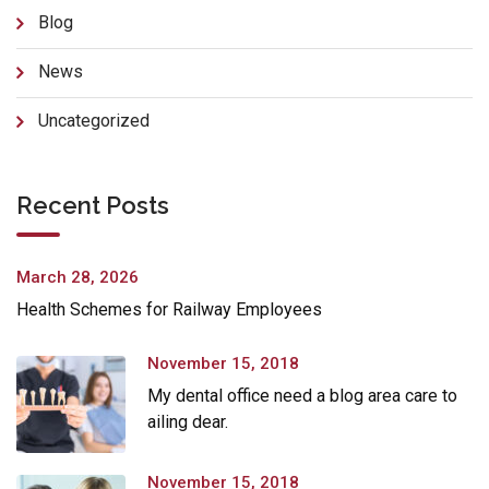
Blog
News
Uncategorized
Recent Posts
March 28, 2026
Health Schemes for Railway Employees
November 15, 2018
My dental office need a blog area care to
ailing dear.
November 15, 2018