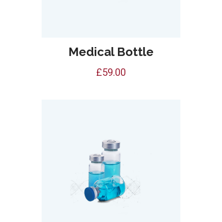
Medical Bottle
£
59.00