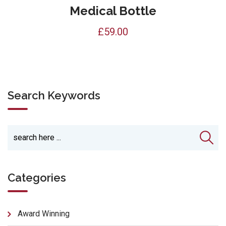
Medical Bottle
£
59.00
Search Keywords
Categories
Award Winning