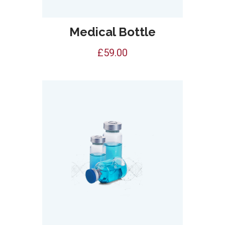
Medical Bottle
£
59.00