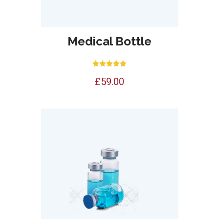
Medical Bottle
Rated
£
59.00
5.00
out of 5