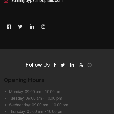
admin@dypatilhospitals.com
Follow Us
Opening Hours
Monday:
09:00 am - 10.00 pm
Tuesday:
09:00 am - 10.00 pm
Wednesday:
09:00 am - 10.00 pm
Thursday:
09:00 am - 10.00 pm