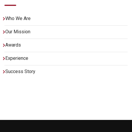
Who We Are
Our Mission
Awards
Experience
Success Story