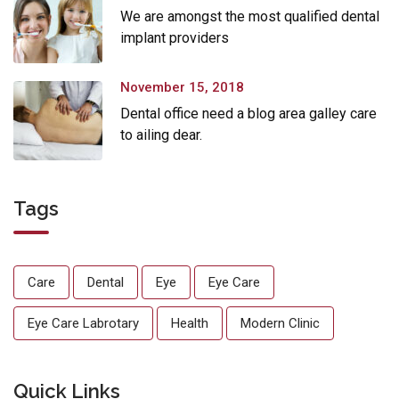
We are amongst the most qualified dental
implant providers
November 15, 2018
Dental office need a blog area galley care
to ailing dear.
Tags
Care
Dental
Eye
Eye Care
Eye Care Labrotary
Health
Modern Clinic
Quick Links