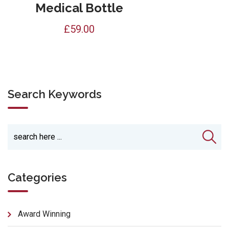
Medical Bottle
£
59.00
Search Keywords
Categories
Award Winning