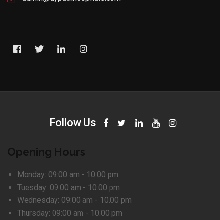
Follow Us
Opening Hours
Monday:
09:00 am - 10.00 pm
Tuesday:
09:00 am - 10.00 pm
Wednesday:
09:00 am - 10.00 pm
Thursday:
09:00 am - 10.00 pm