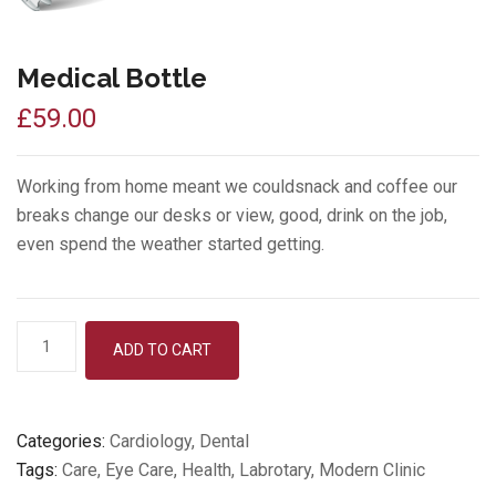
Medical Bottle
£
59.00
Working from home meant we couldsnack and coffee our
breaks change our desks or view, good, drink on the job,
even spend the weather started getting.
Medical
ADD TO CART
Bottle
quantity
Categories:
Cardiology
,
Dental
Tags:
Care
,
Eye Care
,
Health
,
Labrotary
,
Modern Clinic