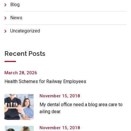
Blog
News
Uncategorized
Recent Posts
March 28, 2026
Health Schemes for Railway Employees
November 15, 2018
My dental office need a blog area care to
ailing dear.
November 15, 2018