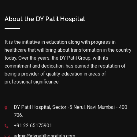
About the DY Patil Hospital
It is the initiative in education along with progress in
healthcare that will bring about transformation in the country
today. Over the years, the DY Patil Group, with its
commitment and dedication, has earned the reputation of
being a provider of quality education in areas of
professional significance.
DY Patil Hospital, Sector -5 Nerul, Navi Mumbai - 400
706.
+91 22 65175901
admin@dypatilhospitals.com