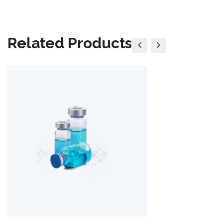
Related Products