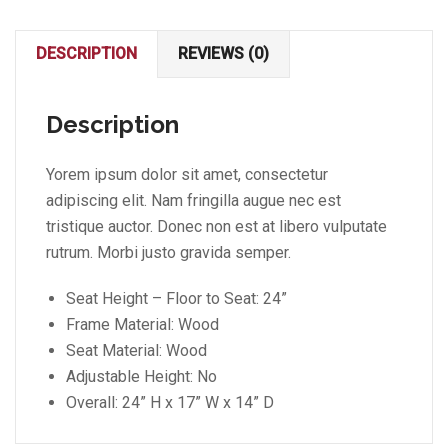
DESCRIPTION
REVIEWS (0)
Description
Yorem ipsum dolor sit amet, consectetur
adipiscing elit. Nam fringilla augue nec est
tristique auctor. Donec non est at libero vulputate
rutrum. Morbi justo gravida semper.
Seat Height – Floor to Seat: 24”
Frame Material: Wood
Seat Material: Wood
Adjustable Height: No
Overall: 24” H x 17” W x 14” D