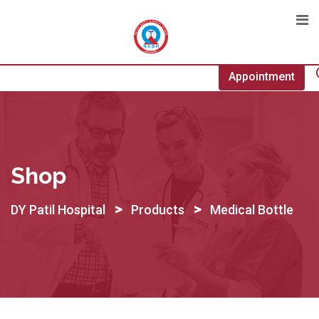
Skip
to
content
Appointment
Shop
>
>
DY Patil Hospital
Products
Medical Bottle