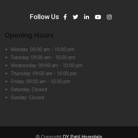
Follow Us
Opening Hours
Monday:
09:00 am - 10.00 pm
Tuesday:
09:00 am - 10.00 pm
Wednesday:
09:00 am - 10.00 pm
Thursday:
09:00 am - 10.00 pm
Friday:
09:00 am - 10.00 pm
Saturday:
Closed
Sunday:
Closed
© Copyright
DY Patil Hospitals