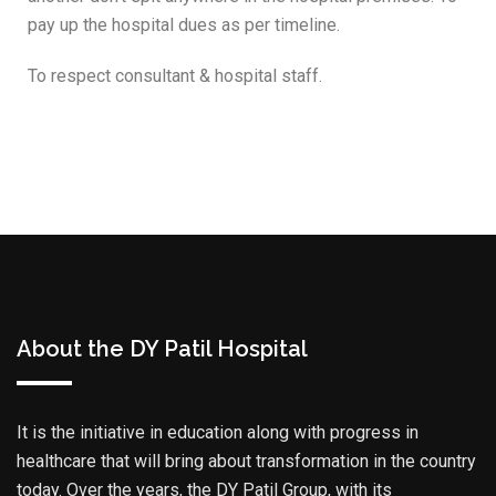
pay up the hospital dues as per timeline.
To respect consultant & hospital staff.
About the DY Patil Hospital
It is the initiative in education along with progress in
healthcare that will bring about transformation in the country
today. Over the years, the DY Patil Group, with its