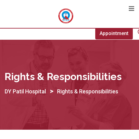
Appointment
Rights & Responsibilities
>
DY Patil Hospital
Rights & Responsibilities