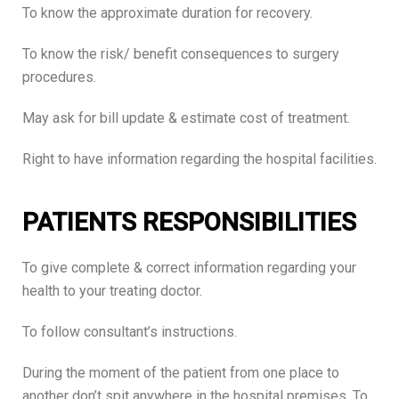
To know the approximate duration for recovery.
To know the risk/ benefit consequences to surgery
procedures.
May ask for bill update & estimate cost of treatment.
Right to have information regarding the hospital facilities.
PATIENTS RESPONSIBILITIES
To give complete & correct information regarding your
health to your treating doctor.
To follow consultant’s instructions.
During the moment of the patient from one place to
another don’t spit anywhere in the hospital premises. To