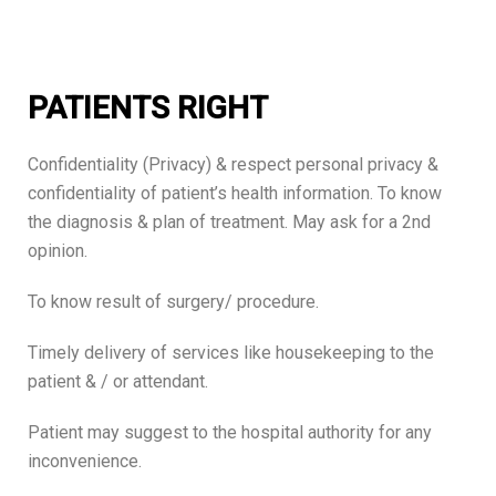
PATIENTS RIGHT
Confidentiality (Privacy) & respect personal privacy &
confidentiality of patient’s health information. To know
the diagnosis & plan of treatment. May ask for a 2nd
opinion.
To know result of surgery/ procedure.
Timely delivery of services like housekeeping to the
patient & / or attendant.
Patient may suggest to the hospital authority for any
inconvenience.