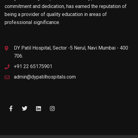
commitment and dedication, has earned the reputation of
being a provider of quality education in areas of
professional significance.
DY Patil Hospital, Sector -5 Nerul, Navi Mumbai - 400
706.
+91 22 65175901
admin@dypatilhospitals.com