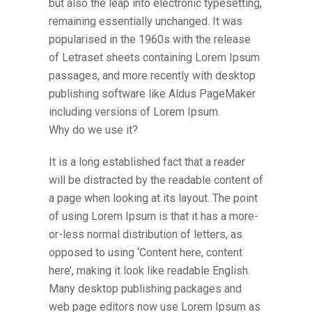
but also the leap into electronic typesetting,
remaining essentially unchanged. It was
popularised in the 1960s with the release
of Letraset sheets containing Lorem Ipsum
passages, and more recently with desktop
publishing software like Aldus PageMaker
including versions of Lorem Ipsum.
Why do we use it?
It is a long established fact that a reader
will be distracted by the readable content of
a page when looking at its layout. The point
of using Lorem Ipsum is that it has a more-
or-less normal distribution of letters, as
opposed to using ‘Content here, content
here’, making it look like readable English.
Many desktop publishing packages and
web page editors now use Lorem Ipsum as