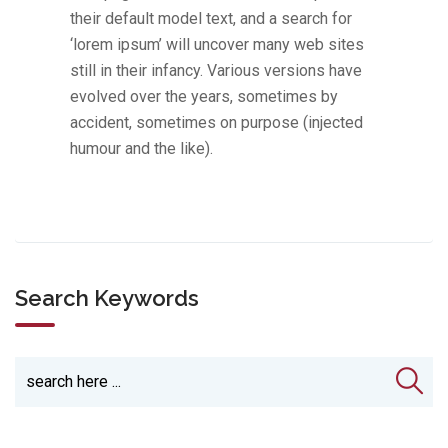
their default model text, and a search for
‘lorem ipsum’ will uncover many web sites
still in their infancy. Various versions have
evolved over the years, sometimes by
accident, sometimes on purpose (injected
humour and the like).
Search Keywords