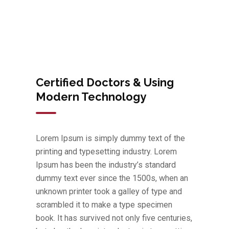
Certified Doctors & Using
Modern Technology
Lorem Ipsum is simply dummy text of the
printing and typesetting industry. Lorem
Ipsum has been the industry’s standard
dummy text ever since the 1500s, when an
unknown printer took a galley of type and
scrambled it to make a type specimen
book. It has survived not only five centuries,