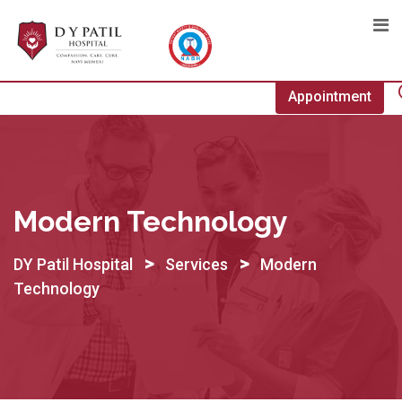
Skip
to
content
Appointment
Modern Technology
>
>
DY Patil Hospital
Services
Modern
Technology