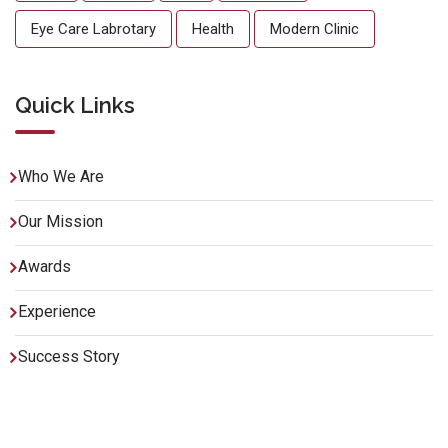
Eye Care Labrotary
Health
Modern Clinic
Quick Links
Who We Are
Our Mission
Awards
Experience
Success Story