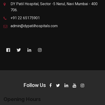
DY Patil Hospital, Sector -5 Nerul, Navi Mumbai - 400
706.
+91 22 65175901
admin@dypatilhospitals.com
Follow Us
Opening Hours