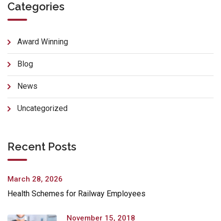
Categories
Award Winning
Blog
News
Uncategorized
Recent Posts
March 28, 2026
Health Schemes for Railway Employees
November 15, 2018