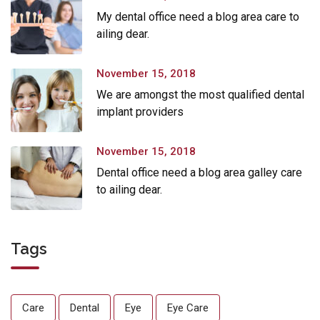
My dental office need a blog area care to
ailing dear.
November 15, 2018
We are amongst the most qualified dental
implant providers
November 15, 2018
Dental office need a blog area galley care
to ailing dear.
Tags
Care
Dental
Eye
Eye Care