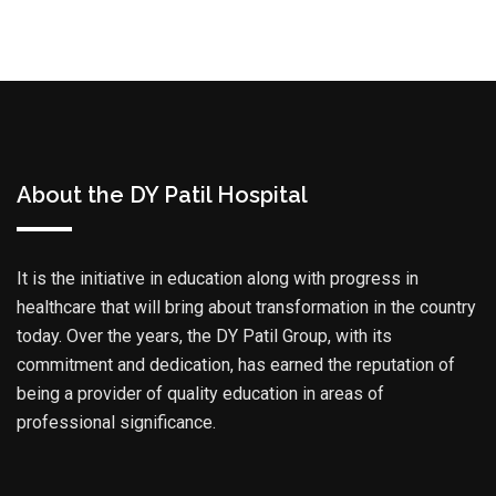
About the DY Patil Hospital
It is the initiative in education along with progress in
healthcare that will bring about transformation in the country
today. Over the years, the DY Patil Group, with its
commitment and dedication, has earned the reputation of
being a provider of quality education in areas of
professional significance.