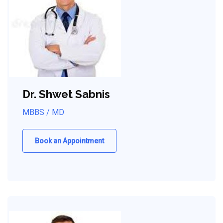
Dr. Shwet Sabnis
MBBS / MD
Book an Appointment