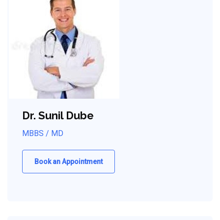
Dr. Sunil Dube
MBBS / MD
Book an Appointment