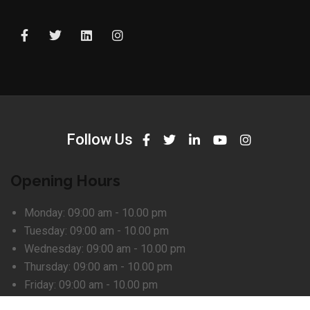
Follow Us
Opening Hours
Monday:
09:00 am - 10.00 pm
Tuesday:
09:00 am - 10.00 pm
Wednesday:
09:00 am - 10.00 pm
Thursday:
09:00 am - 10.00 pm
Friday:
09:00 am - 10.00 pm
Saturday:
Closed