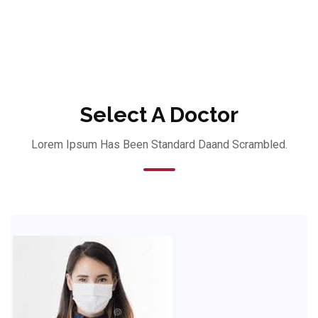
Select A Doctor
Lorem Ipsum Has Been Standard Daand Scrambled.