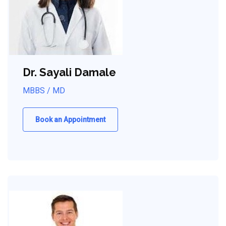
Dr. Sayali Damale
MBBS / MD
Book an Appointment