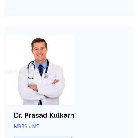
Dr. Prasad Kulkarni
MBBS / MD