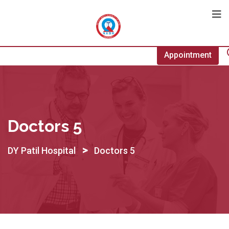
Appointment
Doctors 5
>
DY Patil Hospital
Doctors 5