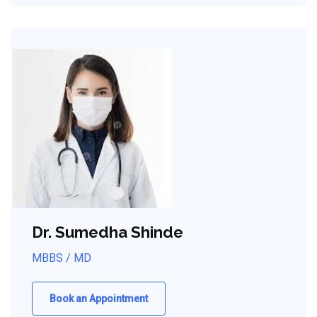
Dr. Sumedha Shinde
MBBS / MD
Book an Appointment