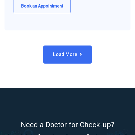
Book an Appointment
Load More
Need a Doctor for Check-up?