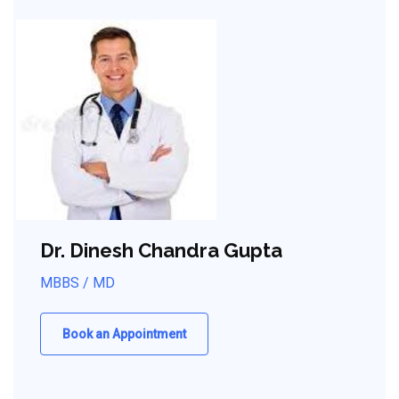
Dr. Dinesh Chandra Gupta
MBBS / MD
Book an Appointment