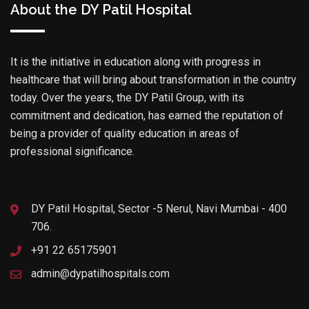
About the DY Patil Hospital
It is the initiative in education along with progress in
healthcare that will bring about transformation in the country
today. Over the years, the DY Patil Group, with its
commitment and dedication, has earned the reputation of
being a provider of quality education in areas of
professional significance.
DY Patil Hospital, Sector -5 Nerul, Navi Mumbai - 400
706.
+91 22 65175901
admin@dypatilhospitals.com