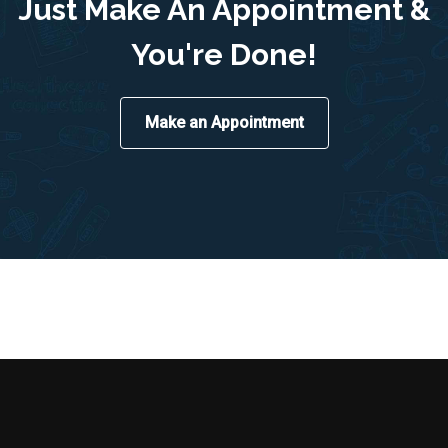
Just Make An Appointment &
You're Done!
Make an Appointment