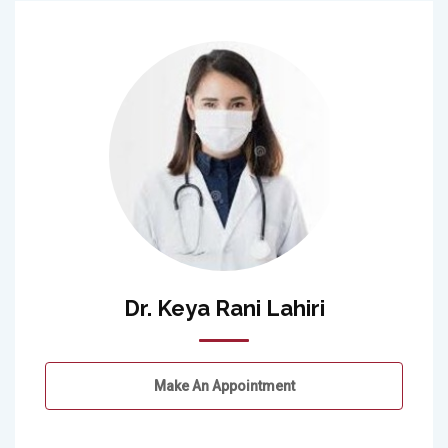
Dr. Keya Rani Lahiri
Make An Appointment