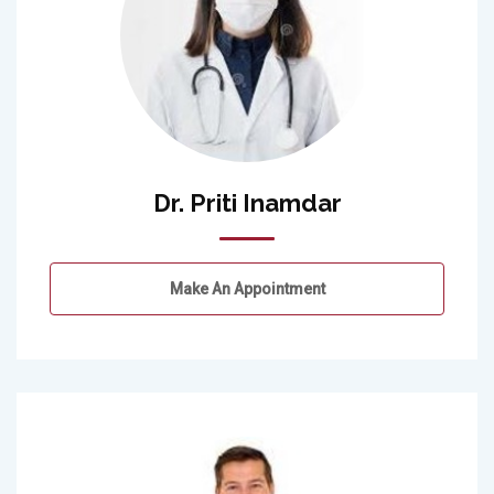
Dr. Priti Inamdar
Make An Appointment