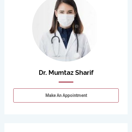
Dr. Mumtaz Sharif
Make An Appointment