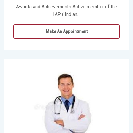
Awards and Achievements Active member of the
IAP ( Indian…
Make An Appointment