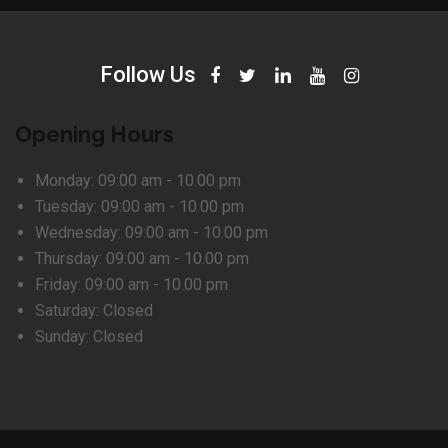
Follow Us
Opening Hours
Monday:
09:00 am - 10.00 pm
Tuesday:
09:00 am - 10.00 pm
Wednesday:
09:00 am - 10.00 pm
Thursday:
09:00 am - 10.00 pm
Friday:
09:00 am - 10.00 pm
Saturday:
Closed
Sunday:
Closed