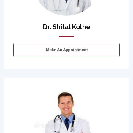
Dr. Shital Kolhe
Make An Appointment