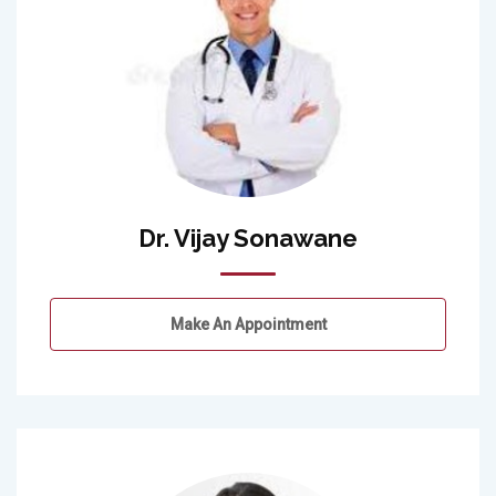
Dr. Vijay Sonawane
Make An Appointment