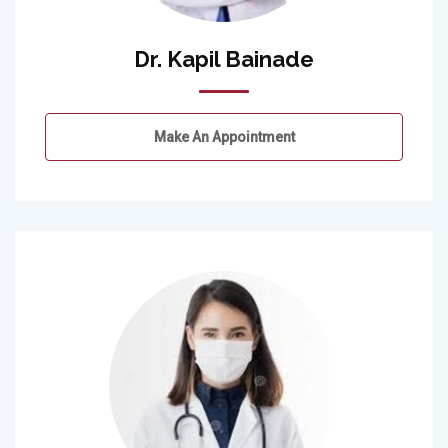
Dr. Kapil Bainade
Make An Appointment