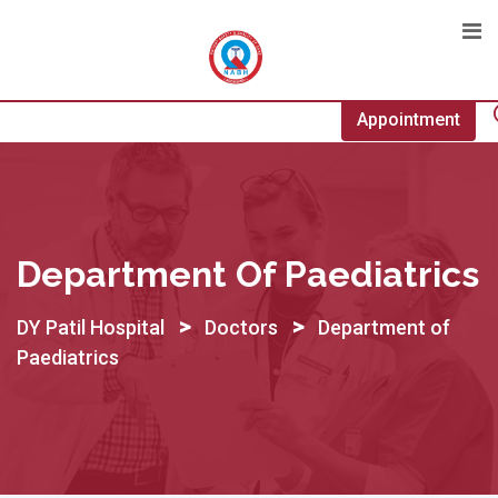
Skip
to
content
Appointment
Department Of Paediatrics
>
>
DY Patil Hospital
Doctors
Department of
Paediatrics