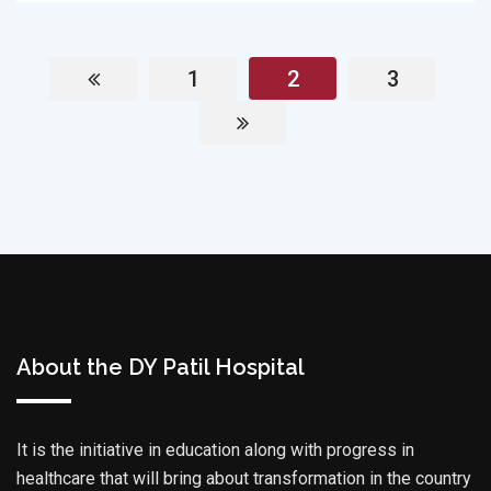
1
2
3
About the DY Patil Hospital
It is the initiative in education along with progress in
healthcare that will bring about transformation in the country