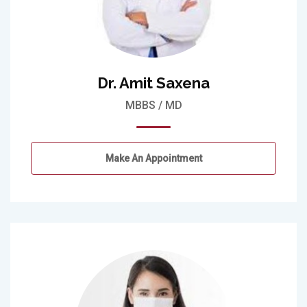
Dr. Amit Saxena
MBBS / MD
Make An Appointment