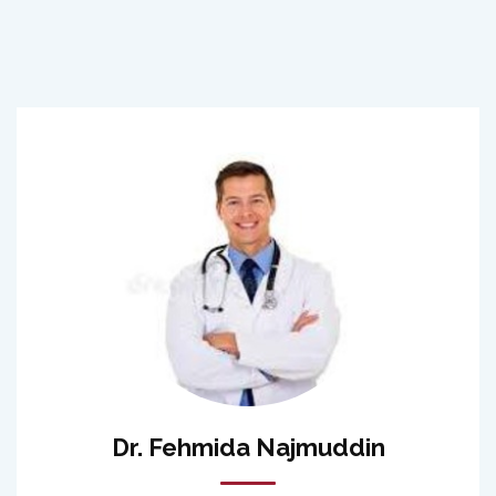
Dr. Fehmida Najmuddin