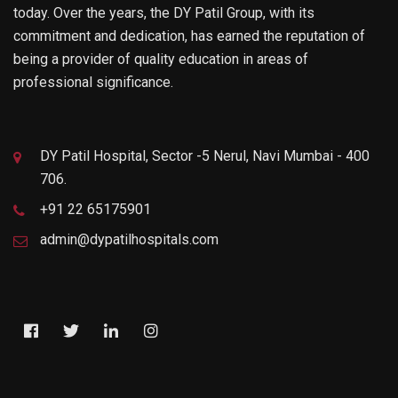
today. Over the years, the DY Patil Group, with its
commitment and dedication, has earned the reputation of
being a provider of quality education in areas of
professional significance.
DY Patil Hospital, Sector -5 Nerul, Navi Mumbai - 400
706.
+91 22 65175901
admin@dypatilhospitals.com