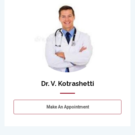
Dr. V. Kotrashetti
Make An Appointment