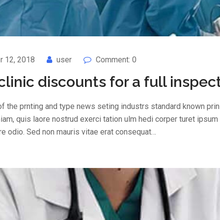
 12, 2018
user
Comment: 0
 clinic discounts for a full inspec
f the prnting and type news seting industrs standard known prin 
am, quis laore nostrud exerci tation ulm hedi corper turet ipsum
are odio. Sed non mauris vitae erat consequat…