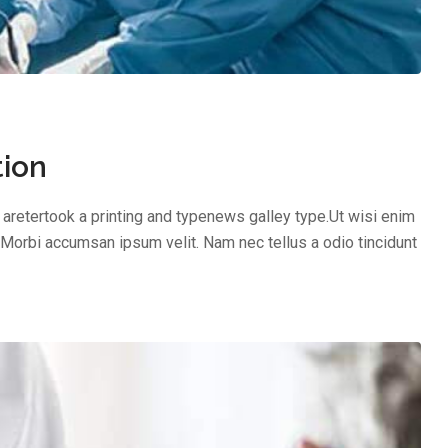
tion
aretertook a printing and typenews galley type.Ut wisi enim
 Morbi accumsan ipsum velit. Nam nec tellus a odio tincidunt