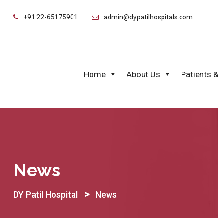
Skip
+91 22-65175901
admin@dypatilhospitals.com
to
content
Home
About Us
Patients &
News
>
DY Patil Hospital
News