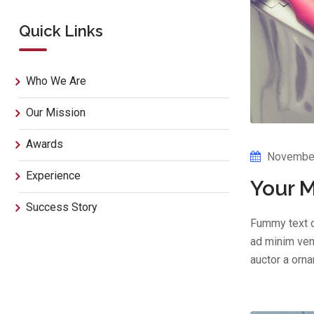
Quick Links
Who We Are
Our Mission
Awards
November
Experience
Your M
Success Story
Fummy text o
ad minim veni
auctor a orn