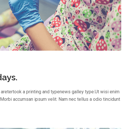
days.
aretertook a printing and typenews galley type.Ut wisi enim
 Morbi accumsan ipsum velit. Nam nec tellus a odio tincidunt