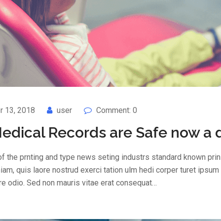
 13, 2018
user
Comment: 0
edical Records are Safe now a 
f the prnting and type news seting industrs standard known prin 
am, quis laore nostrud exerci tation ulm hedi corper turet ipsum
are odio. Sed non mauris vitae erat consequat…