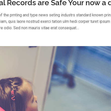
l Records are Safe Your now a 
f the prnting and type news seting industrs standard known prin 
am, quis laore nostrud exerci tation ulm hedi corper turet ipsum
are odio. Sed non mauris vitae erat consequat…