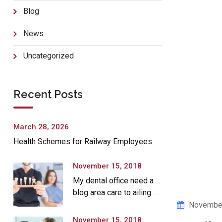
Blog
News
Uncategorized
Recent Posts
March 28, 2026
Health Schemes for Railway Employees
November 15, 2018
My dental office need a
blog area care to ailing
dear.
November
November 15, 2018