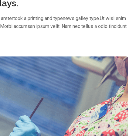
days.
aretertook a printing and typenews galley type.Ut wisi enim
 Morbi accumsan ipsum velit. Nam nec tellus a odio tincidunt