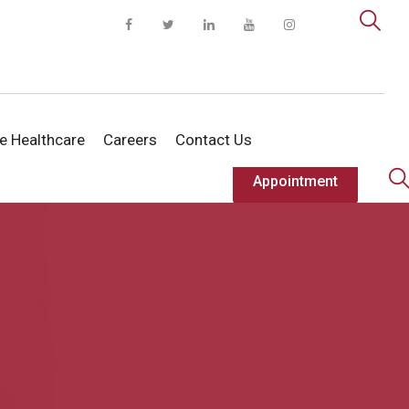
te Healthcare
Careers
Contact Us
Appointment