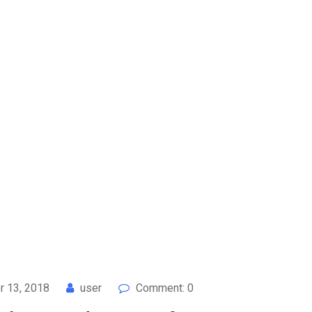
 13, 2018
user
Comment: 0