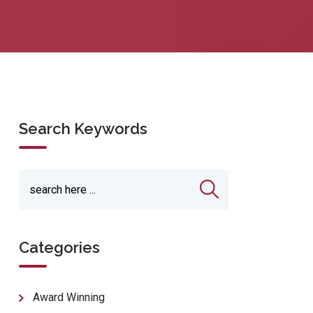
Search Keywords
Categories
Award Winning