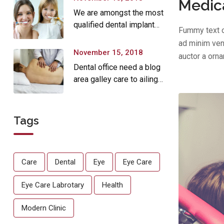
Medica
We are amongst the most
qualified dental implant
Fummy text o
providers
ad minim veni
November 15, 2018
auctor a orn
Dental office need a blog
area galley care to ailing
dear.
Tags
Care
Dental
Eye
Eye Care
Eye Care Labrotary
Health
Modern Clinic