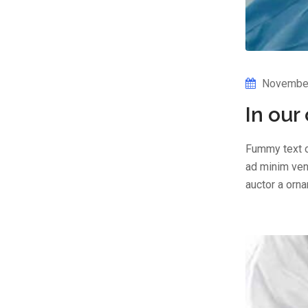
November
In our
Fummy text o
ad minim veni
auctor a orn