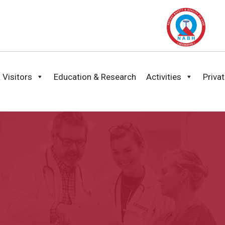
 Visitors
Education & Research
Activities
Priva